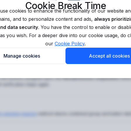
Cookie Break Time
use cookies to enhance the functionality of our website and
ins, and to personalize content and ads,
always prioritiz
and data security
. You have the control to enable or disabl
as you wish. For a deeper dive into our cookie usage, do 
 list of rejection buttons, use
this API method
.
our
Cookie Policy
.
Manage cookies
Accept all cookies
ion requested
ts the buttons assigned upon the
Resubmission requested
status
d verification steps again.
fy rejection reasons
method returns combined group and button ident