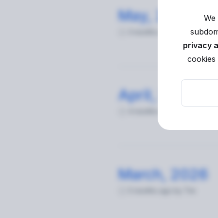
May, 2026
We 
subdoma
3 months ago
by Tim
privacy 
cookies 
April, 2026
4 months ago
by Tim
March, 2026
5 months ago
by Tim