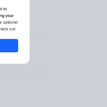
 its
ing your
e optional
check out