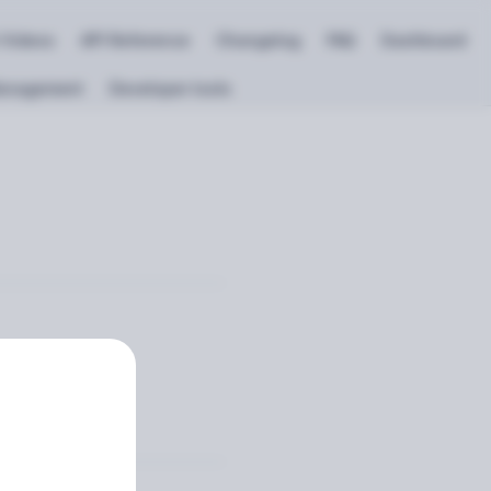
 Videos
API Reference
Changelog
FAQ
Dashboard
anagement
Developer tools