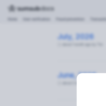
Home
User verification
Fraud prevention
Transacti
July, 2026
Changelog
about 1 month ago
by Tim
June, 2026
about 2 months ago
by Tim