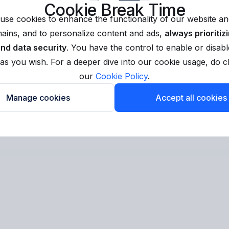
Cookie Break Time
use cookies to enhance the functionality of our website and
ins, and to personalize content and ads,
always prioritiz
and data security
. You have the control to enable or disabl
as you wish. For a deeper dive into our cookie usage, do 
our
Cookie Policy
.
Manage cookies
Accept all cookies