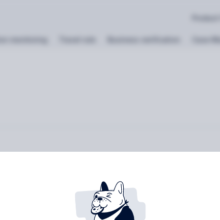
Product
on monitoring
Travel rule
Business verification
Case M