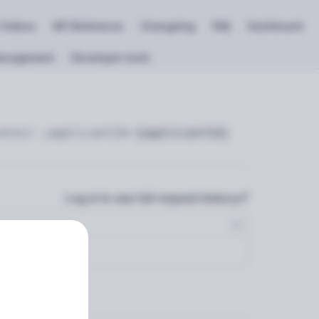
 Videos
API Reference
Changelog
FAQ
Dashboard
anagement
Developer tools
ates/-;applicantId=
{applicantId}
Log in to see full request history
s…