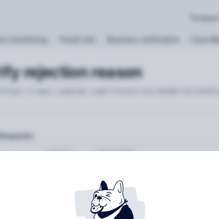
Product
on monitoring
Travel rule
Business verification
Case M
ify rejection reason
https://api.sumsub.com
/resources/moderationSt
Requests
STATUS
USER AGENT
Retrieving recent request
rams