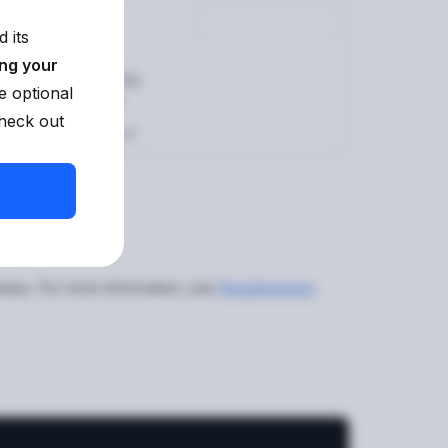
 its
ing your
rs. It is automatically
e optional
d in the
Dashboard
.
check out
rId)
method to fetch it.
ant.
tatus. For more information, see
Resubmission