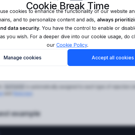
Cookie Break Time
antId
string
required
use cookies to enhance the functionality of our website and
applicant identifier in the Sumsub system.
ins, and to personalize content and ads,
always prioritiz
ntifier is a random combination of 24 digits and lowercase Latin characte
and data security
. You have the control to enable or disabl
ed when the applicant is created on the Sumsub side, and can be foun
as you wish. For a deeper dive into our cookie usage, do 
is unknown to you, use the
Get applicant data (externalUse
pplicantId
our
Cookie Policy
.
Manage cookies
Accept all cookies
view
 method to retrieve the
rejection reasons
for a document or applic
ic
is automatically assigned to each type of rejection s
buttonId
ed
and
Rejected
.
est example