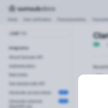
Home
User verification
Fraud prevention
Transacti
Clar
JUMP TO
GET
Integration
About Sumsub API
Authentication
Recent 
Rate limits
TIME
Get started with API
Generate access token
POST
Generate external
POST
Path Pa
WebSDK link