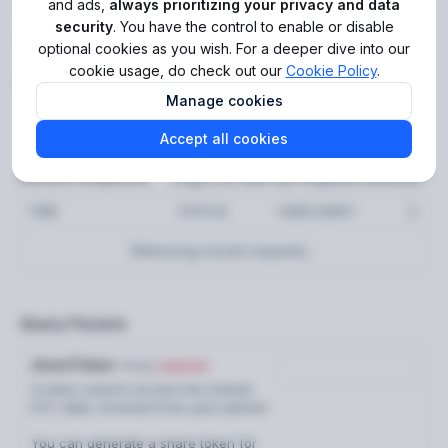
Simulate reusing applicant
and ads,
always prioritizing your privacy and data
Get audit trail events (new)
security
. You have the control to enable or disable
GET
for Reusable KYC
optional cookies as you wish. For a deeper dive into our
Get audit trail events
GET
cookie usage, do check out our
Cookie Policy
.
https://api.sumsub.com
/resources/api/
GET
Get API health status
Manage cookies
GET
Error codes
Accept all cookies
Log in to see full request history
Recent Requests
Applicants
TIME
STATUS
USER AGENT
Create applicant
POST
Retrieving recent requests…
Add verification documents
POST
Request applicant check
POST
Query Params
Reusable identity
shareToken
string
required
Generate share token
POST
A token used to access the shared
KYC data, received from your partner.
Reusable KYC
You can generate a share token for