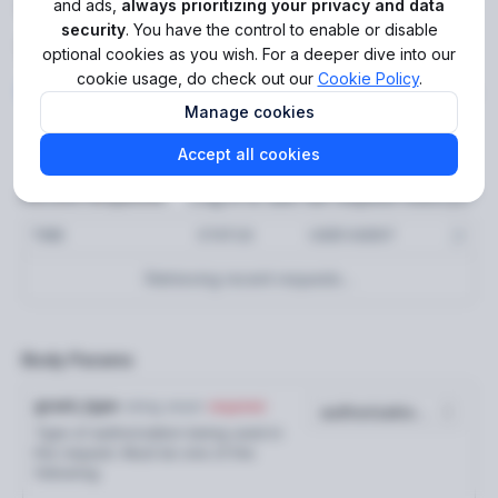
Get Sumsub ID Connect
and ads,
always prioritizing your privacy and data
Get audit trail events (new)
security
. You have the control to enable or disable
GET
token
optional cookies as you wish. For a deeper dive into our
Get audit trail events
GET
cookie usage, do check out our
Cookie Policy
.
https://api.sumsub.com
/resources/sns
POST
Get API health status
Manage cookies
GET
Error codes
Accept all cookies
Log in to see full request history
Recent Requests
Applicants
TIME
STATUS
USER AGENT
Create applicant
POST
Retrieving recent requests…
Add verification documents
POST
Request applicant check
POST
Body Params
Reusable identity
grant_type
string
enum
required
Generate share token
POST
Type of authorization being used in
the request. Must be one of the
Reusable KYC
following:
Reuse applicant for Reusable KYC
POST