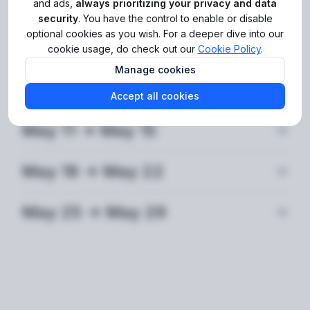
SDK version and added more product tours to the
and ads,
always prioritizing your privacy and data
Dashboard to make your work there more effortless.
security
. You have the control to enable or disable
optional cookies as you wish. For a deeper dive into our
The full list of updates for May 2026 can be found in
cookie usage, do check out our
Cookie Policy
.
the dedicated sections below. Stay tuned for more!
Manage cookies
May 4 -> May 8
Accept all cookies
May 11 -> May 15
May 18 -> May 22
May 25 -> May 29